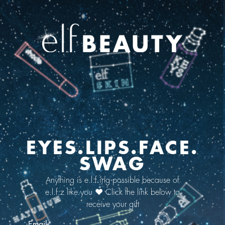
EYES.LIPS.FACE.
SWAG
Anything is e.l.f.ing possible because of
e.l.f.z like you ❤️ Click the link below to
receive your gift
Email