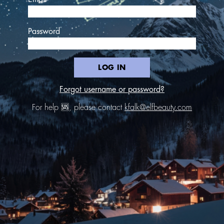
Password
LOG IN
Forgot username or password?
For help 🆘, please contact
kfalk@elfbeauty.com