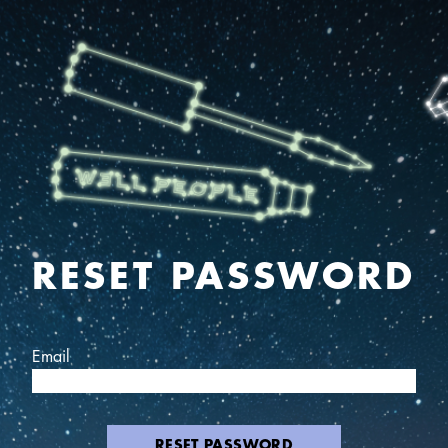
RESET PASSWORD
Email
RESET PASSWORD